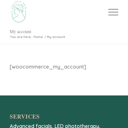
My account
You are here:
Home
/
My account
[woocommerce_my_account]
SERVICES
Advanced facials
,
LED phototherapy
,