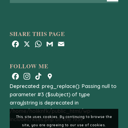
SHARE THIS PAGE
Facebook
X
WhatsApp
Gmail
Email
FOLLOW ME
Facebook
Instagram
TikTok
Google
Maps
Deprecated
: preg_replace(): Passing null to
parameter #3 ($subject) of type
array|string is deprecated in
/home/holiknfk/public_html/wp-
This site uses cookies. By continuing to browse the
includes/kses.php
on line
1939
site, you are agreeing to our use of cookies.