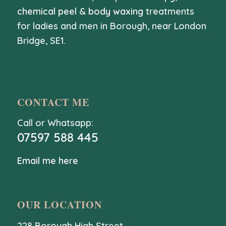
chemical peel
&
body waxing
treatments
for ladies and men in Borough, near London
Bridge, SE1.
CONTACT ME
Call or Whatsapp:
07597 588 445
Email me here
OUR LOCATION
228 Borough High Street,