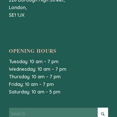
London,
SE1 1JX
OPENING HOURS
Tuesday: 10 am – 7 pm
Wednesday: 10 am – 7 pm
Thursday: 10 am – 7 pm
Friday: 10 am – 7 pm
Saturday: 10 am – 5 pm